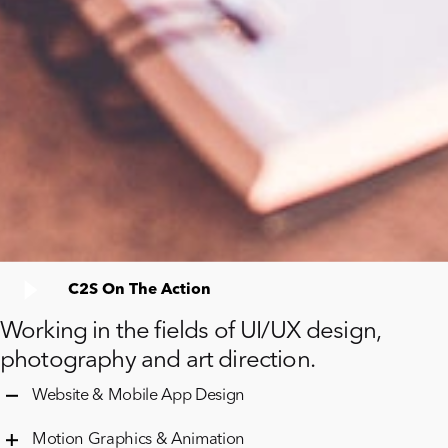
C2S On The Action
Working in the fields of UI/UX design,
photography and art direction.
Website & Mobile App Design
Motion Graphics & Animation
Cambridge Computer backend
expertise
and
decades
of