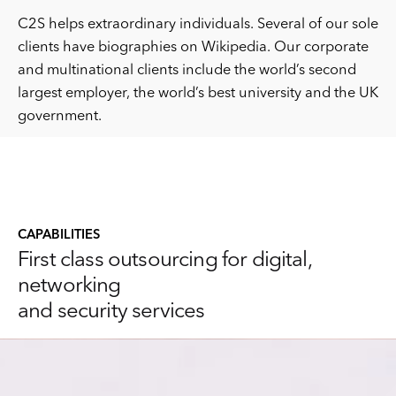
C2S helps extraordinary individuals. Several of our sole
clients have biographies on Wikipedia. Our corporate
and multinational clients include the world’s second
largest employer, the world’s best university and the UK
government.
CAPABILITIES
First class outsourcing for digital,
networking
and security services