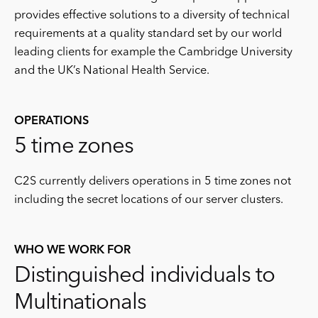
provides effective solutions to a diversity of technical
requirements at a quality standard set by our world
leading clients for example the Cambridge University
and the UK’s National Health Service.
OPERATIONS
5 time zones
C2S currently delivers operations in 5 time zones not
including the secret locations of our server clusters.
WHO WE WORK FOR
Distinguished individuals to
Multinationals