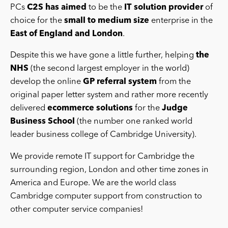
PCs
C2S has aimed
to be the
IT solution provider
of
choice for the
small to medium size
enterprise in the
East of England and London
.
Despite this we have gone a little further, helping
the
NHS
(the second largest employer in the world)
develop the online
GP referral system
from the
original paper letter system and rather more recently
delivered
ecommerce solutions
for the
Judge
Business School
(the number one ranked world
leader business college of Cambridge University).
We provide remote IT support for Cambridge the
surrounding region, London and other time zones in
America and Europe. We are the world class
Cambridge computer support from construction to
other computer service companies!