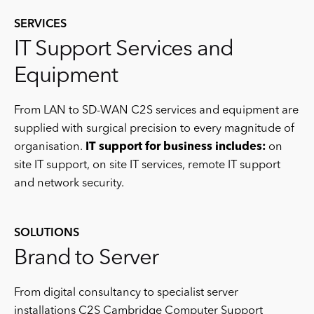
SERVICES
IT Support Services and
Equipment
From LAN to SD-WAN C2S services and equipment are
supplied with surgical precision to every magnitude of
organisation.
IT support for business includes:
on
site IT support, on site IT services, remote IT support
and network security.
SOLUTIONS
Brand to Server
From digital consultancy to specialist server
installations C2S Cambridge Computer Support