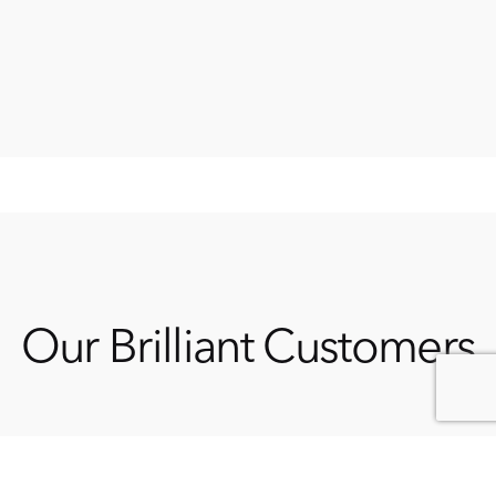
Our Brilliant Customers