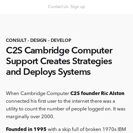
S
Contact Us
Sign up
k
i
p
t
CONSULT - DESIGN – DEVELOP
o
C2S Cambridge Computer
c
o
Support Creates Strategies
n
and Deploys Systems
t
e
n
When Cambridge Computer
C2S founder Ric Alston
t
connected his first user to the internet there was a
utility to count the number of people logged on. It was
marginally over 2000.
Founded in 1995
with a skip full of broken 1970s IBM